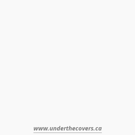
www.underthecovers.ca