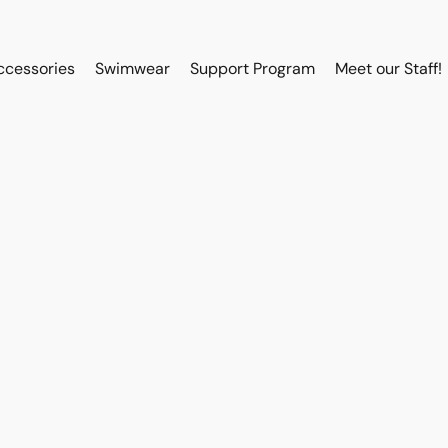
ccessories
Swimwear
Support Program
Meet our Staff!