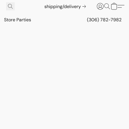
shipping/delivery
Store Parties
(306) 782-7982