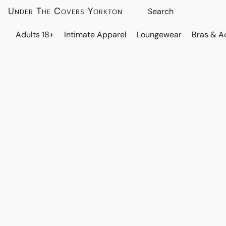
Under The Covers Yorkton
Adults 18+
Intimate Apparel
Loungewear
Bras & A