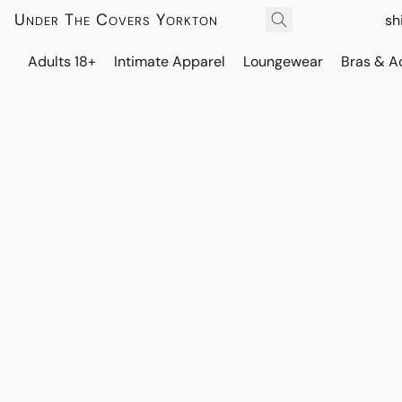
Under The Covers Yorkton
sh
Adults 18+
Intimate Apparel
Loungewear
Bras & A