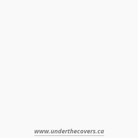
www.underthecovers.ca