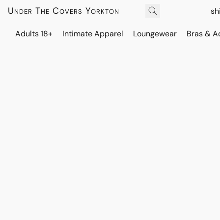
Under The Covers Yorkton
sh
Adults 18+
Intimate Apparel
Loungewear
Bras & A