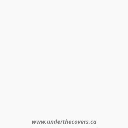
www.underthecovers.ca