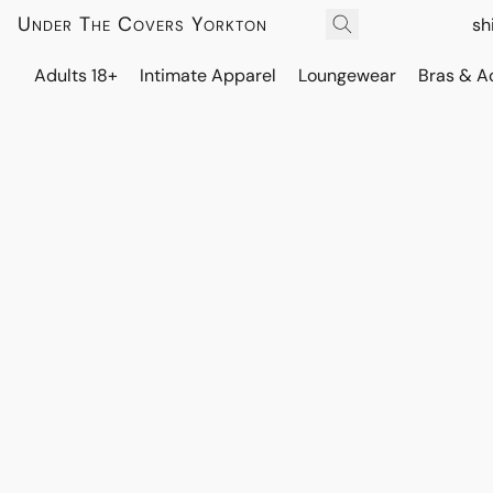
Under The Covers Yorkton
sh
Adults 18+
Intimate Apparel
Loungewear
Bras & A