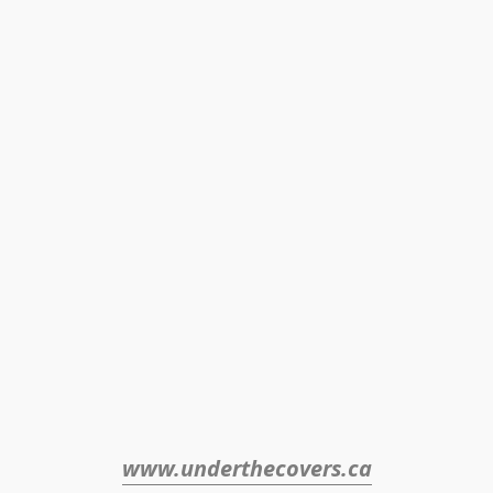
www.underthecovers.ca