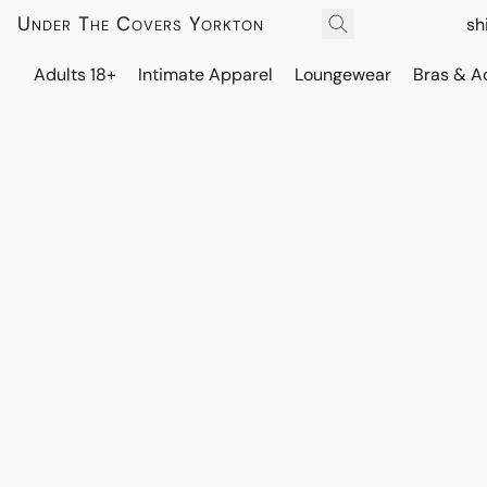
Under The Covers Yorkton
sh
Adults 18+
Intimate Apparel
Loungewear
Bras & A