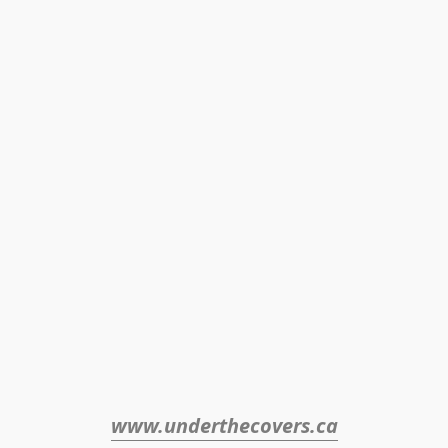
www.underthecovers.ca