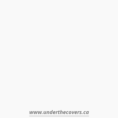
www.underthecovers.ca