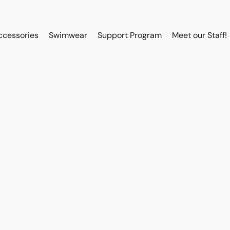
ccessories
Swimwear
Support Program
Meet our Staff!