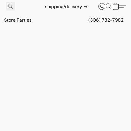
shipping/delivery
Store Parties
(306) 782-7982