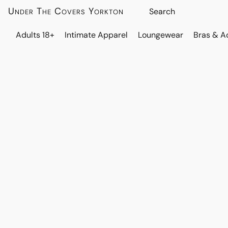
Under The Covers Yorkton
Adults 18+
Intimate Apparel
Loungewear
Bras & A