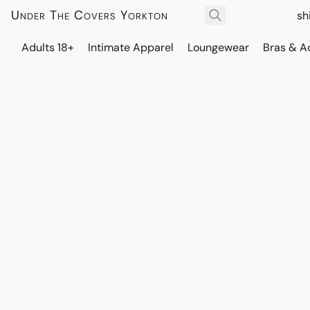
Under The Covers Yorkton
sh
Adults 18+
Intimate Apparel
Loungewear
Bras & A