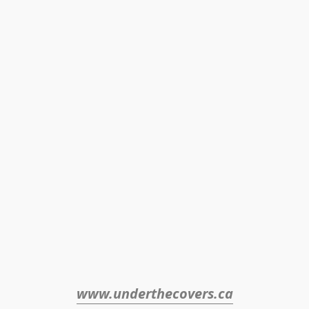
www.underthecovers.ca