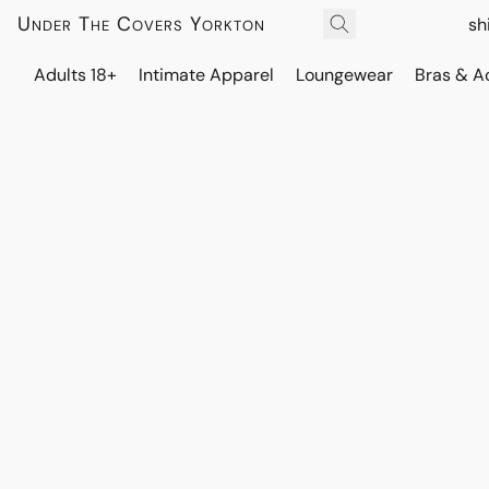
Under The Covers Yorkton
sh
Adults 18+
Intimate Apparel
Loungewear
Bras & A