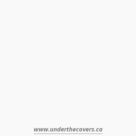
www.underthecovers.ca