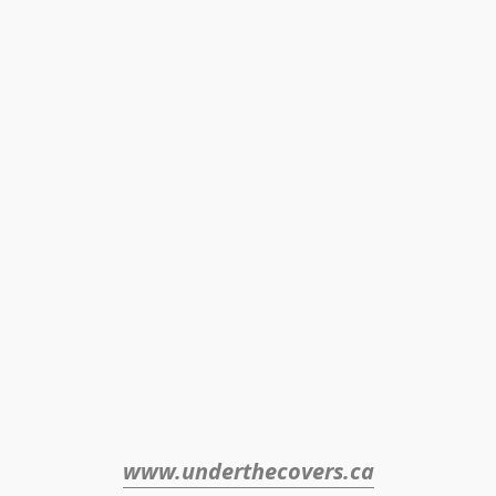
www.underthecovers.ca