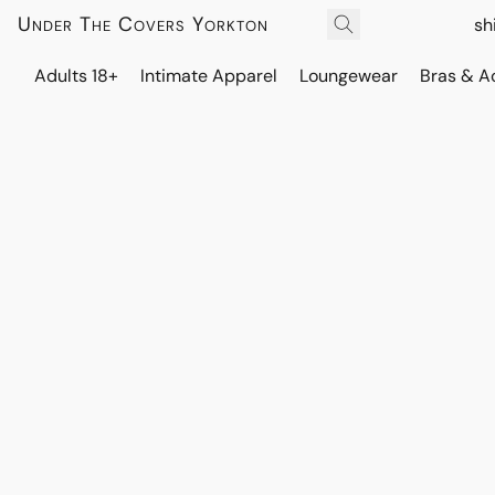
Under The Covers Yorkton
sh
Adults 18+
Intimate Apparel
Loungewear
Bras & A