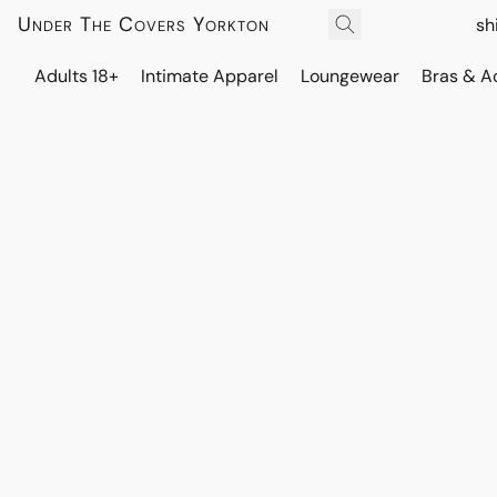
Under The Covers Yorkton
sh
Adults 18+
Intimate Apparel
Loungewear
Bras & A