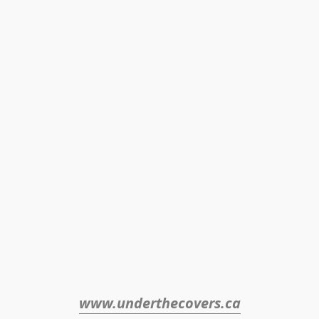
www.underthecovers.ca