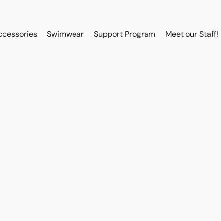
ccessories
Swimwear
Support Program
Meet our Staff!