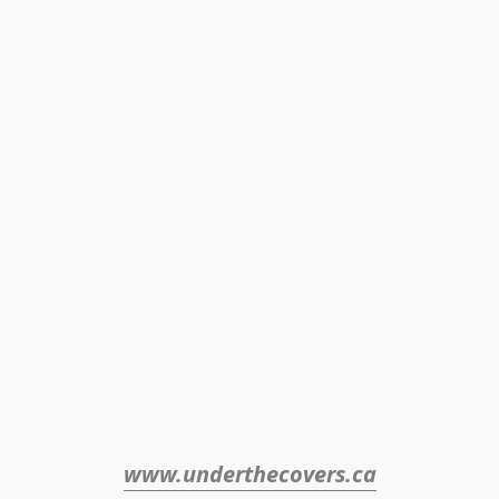
www.underthecovers.ca