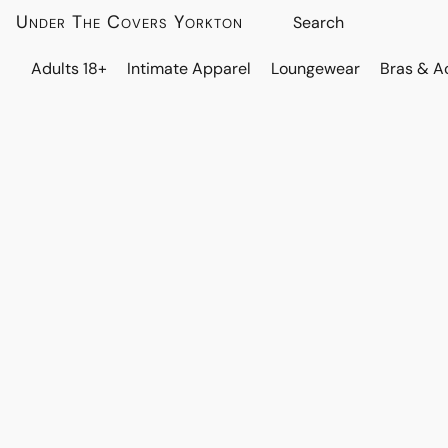
Under The Covers Yorkton
Adults 18+
Intimate Apparel
Loungewear
Bras & A