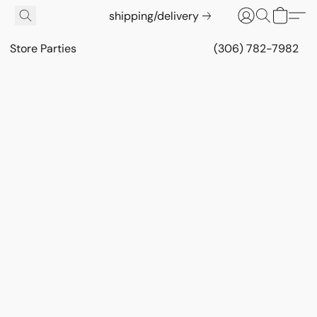
shipping/delivery
Store Parties
(306) 782-7982