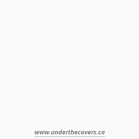
www.underthecovers.ca