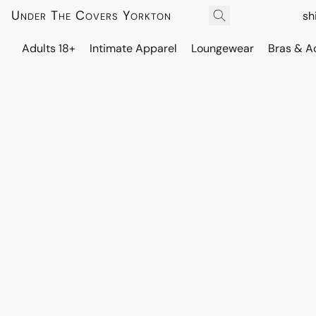
Under The Covers Yorkton
sh
Adults 18+
Intimate Apparel
Loungewear
Bras & A