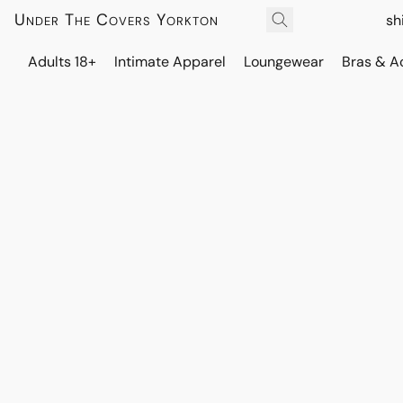
Under The Covers Yorkton
sh
Adults 18+
Intimate Apparel
Loungewear
Bras & A