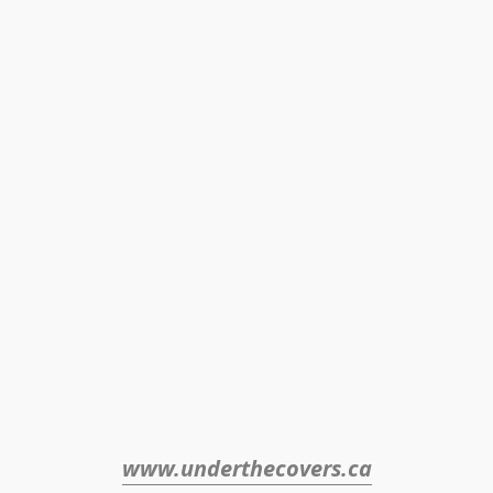
www.underthecovers.ca