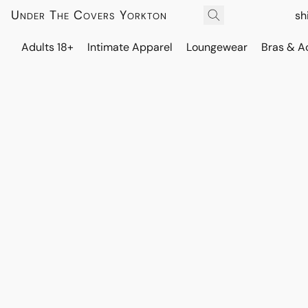
Under The Covers Yorkton
sh
Adults 18+
Intimate Apparel
Loungewear
Bras & A