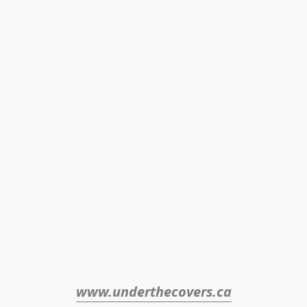
www.underthecovers.ca