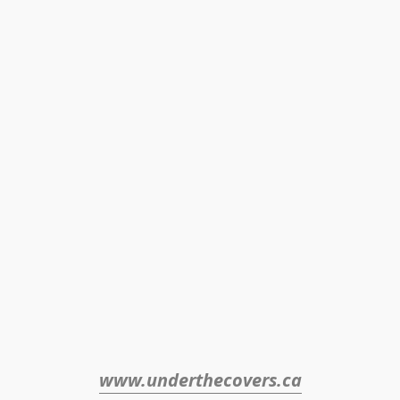
www.underthecovers.ca