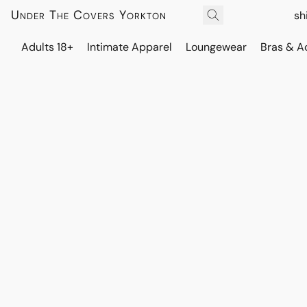
Under The Covers Yorkton
sh
Adults 18+
Intimate Apparel
Loungewear
Bras & A