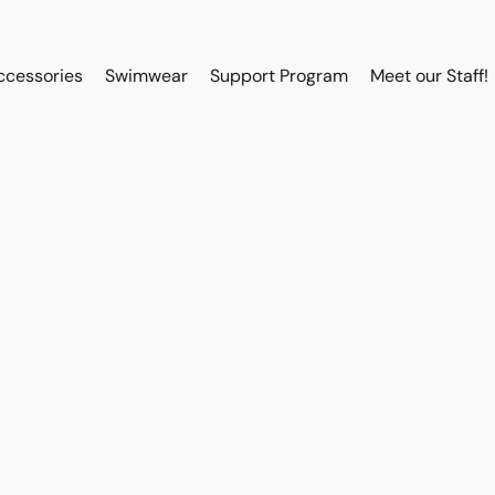
ccessories
Swimwear
Support Program
Meet our Staff!