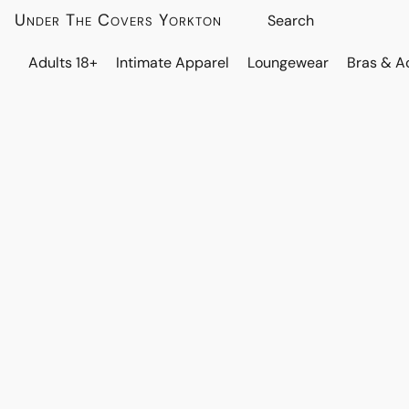
Under The Covers Yorkton
Adults 18+
Intimate Apparel
Loungewear
Bras & A