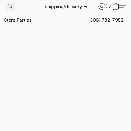
shipping/delivery
Store Parties
(306) 782-7982