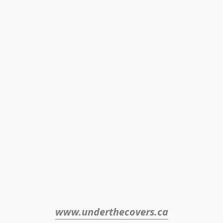
www.underthecovers.ca