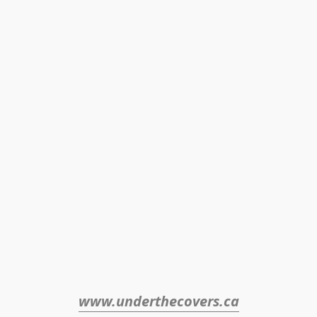
www.underthecovers.ca