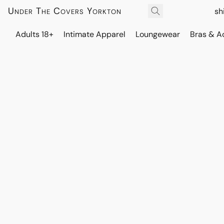
Under The Covers Yorkton
sh
Adults 18+
Intimate Apparel
Loungewear
Bras & A