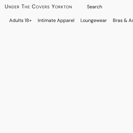
Under The Covers Yorkton
Adults 18+
Intimate Apparel
Loungewear
Bras & A