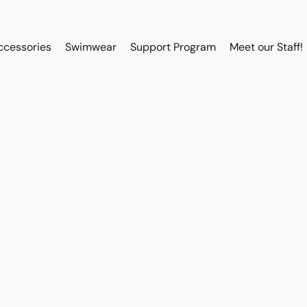
ccessories
Swimwear
Support Program
Meet our Staff!