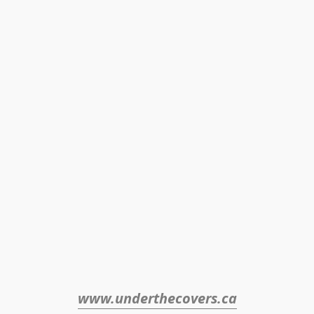
www.underthecovers.ca