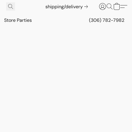
shipping/delivery
Store Parties
(306) 782-7982