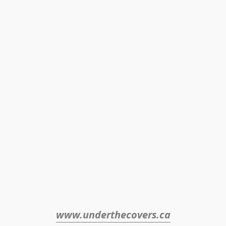
www.underthecovers.ca