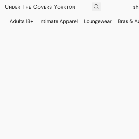
Under The Covers Yorkton
sh
Adults 18+
Intimate Apparel
Loungewear
Bras & A