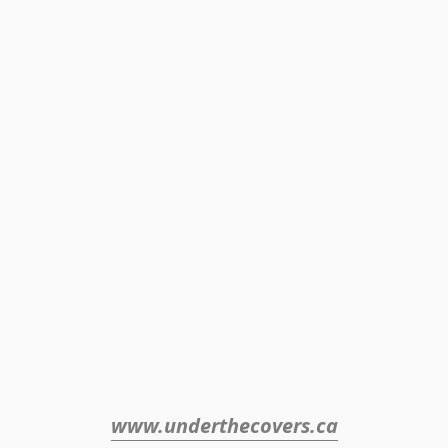
www.underthecovers.ca