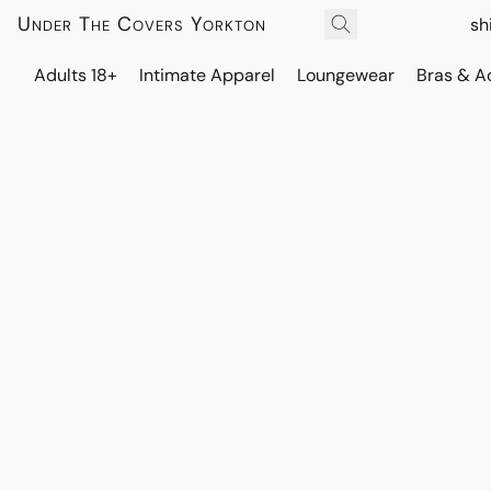
Under The Covers Yorkton
sh
Adults 18+
Intimate Apparel
Loungewear
Bras & A