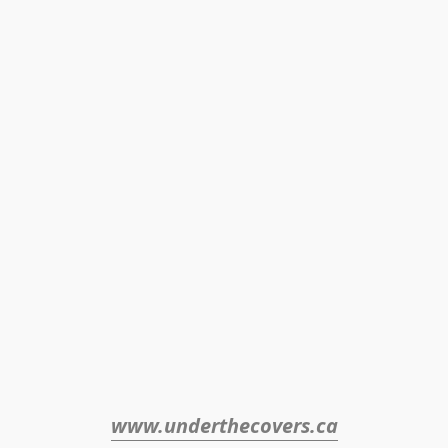
www.underthecovers.ca