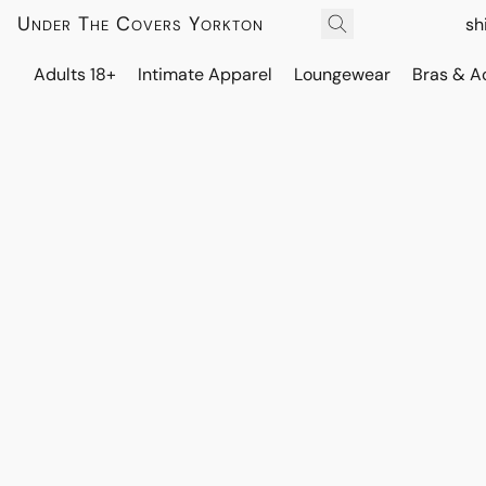
Under The Covers Yorkton
sh
Adults 18+
Intimate Apparel
Loungewear
Bras & A