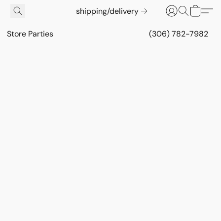
shipping/delivery
Store Parties
(306) 782-7982