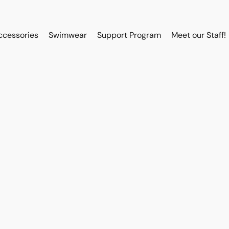
ccessories
Swimwear
Support Program
Meet our Staff!