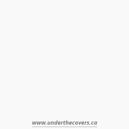
www.underthecovers.ca