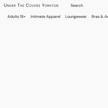
Under The Covers Yorkton
Adults 18+
Intimate Apparel
Loungewear
Bras & A