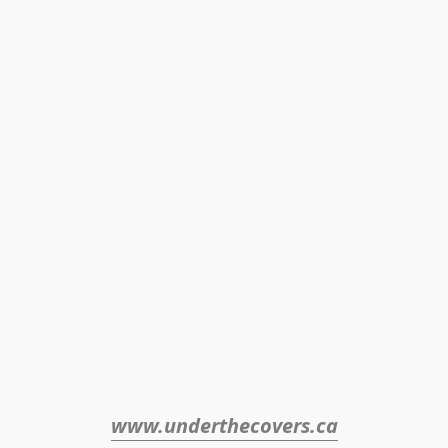
www.underthecovers.ca