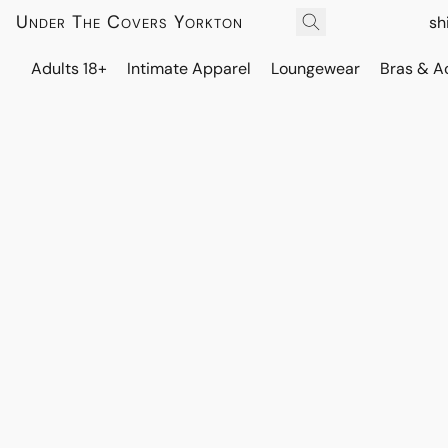
Under The Covers Yorkton
sh
Adults 18+
Intimate Apparel
Loungewear
Bras & A