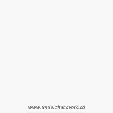
www.underthecovers.ca