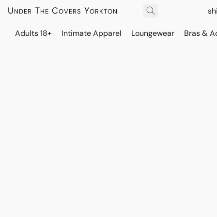
Under The Covers Yorkton
sh
Adults 18+
Intimate Apparel
Loungewear
Bras & A