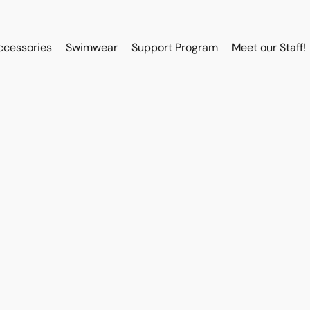
ccessories
Swimwear
Support Program
Meet our Staff!