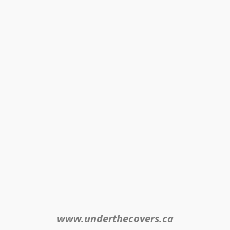
www.underthecovers.ca