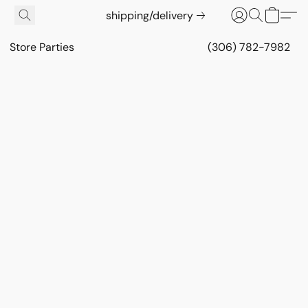
shipping/delivery
Store Parties
(306) 782-7982