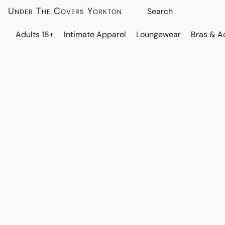
Under The Covers Yorkton
Adults 18+
Intimate Apparel
Loungewear
Bras & A