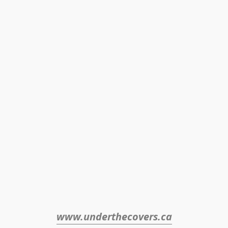
www.underthecovers.ca