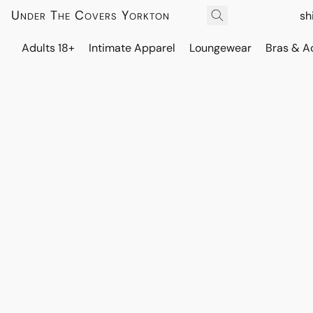
Under The Covers Yorkton
sh
Adults 18+
Intimate Apparel
Loungewear
Bras & A