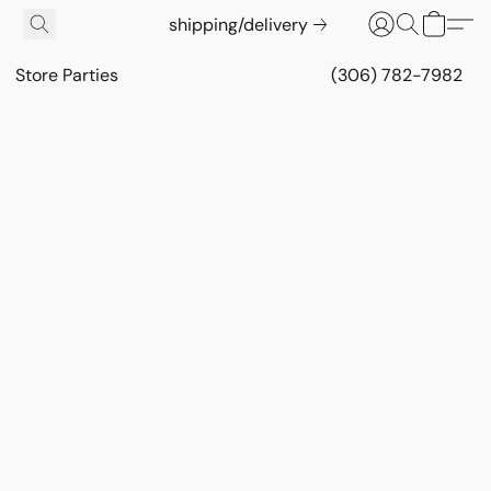
shipping/delivery
Store Parties
(306) 782-7982