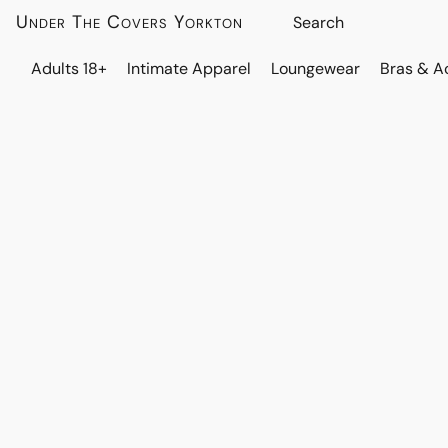
Under The Covers Yorkton
Adults 18+
Intimate Apparel
Loungewear
Bras & A