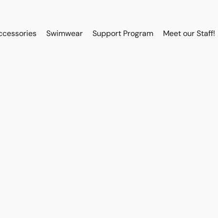
ccessories
Swimwear
Support Program
Meet our Staff!