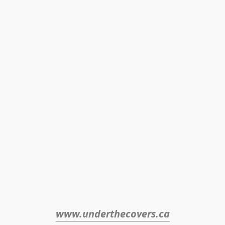
www.underthecovers.ca