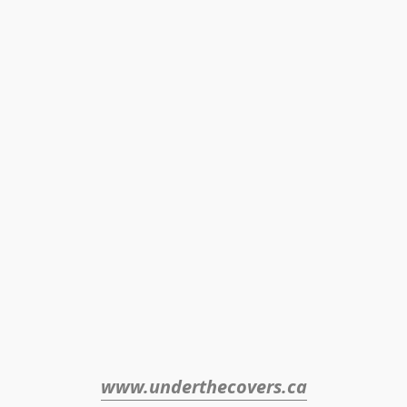
www.underthecovers.ca