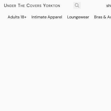
Under The Covers Yorkton
sh
Adults 18+
Intimate Apparel
Loungewear
Bras & A