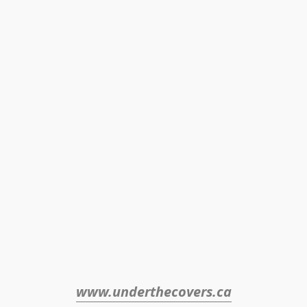
www.underthecovers.ca