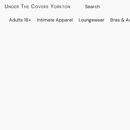
Under The Covers Yorkton
Adults 18+
Intimate Apparel
Loungewear
Bras & A