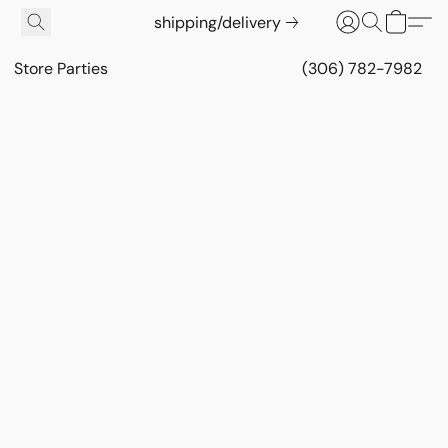
shipping/delivery
Store Parties
(306) 782-7982