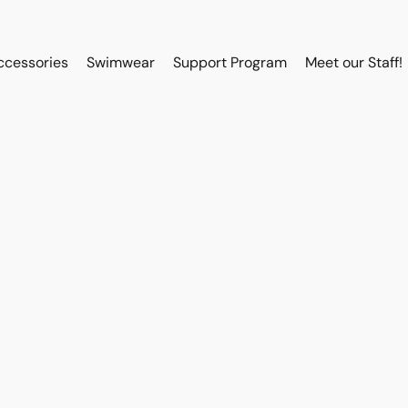
ccessories
Swimwear
Support Program
Meet our Staff!