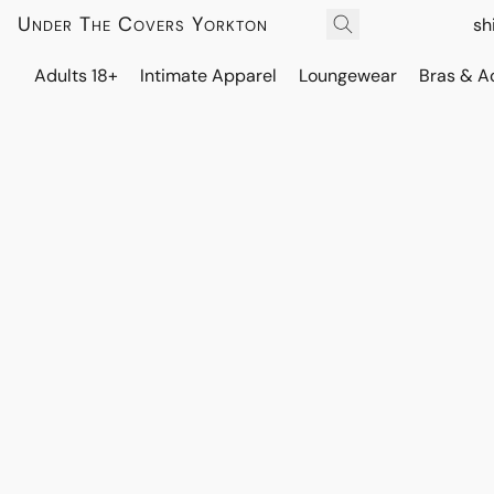
Under The Covers Yorkton
sh
Adults 18+
Intimate Apparel
Loungewear
Bras & A