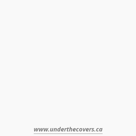
www.underthecovers.ca