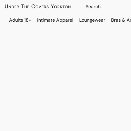
Under The Covers Yorkton
Adults 18+
Intimate Apparel
Loungewear
Bras & A