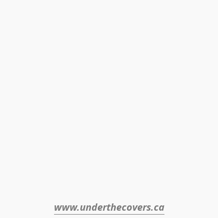
www.underthecovers.ca