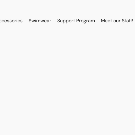
ccessories
Swimwear
Support Program
Meet our Staff!