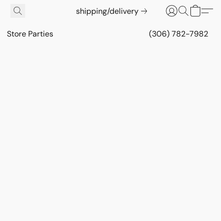
shipping/delivery
Store Parties
(306) 782-7982