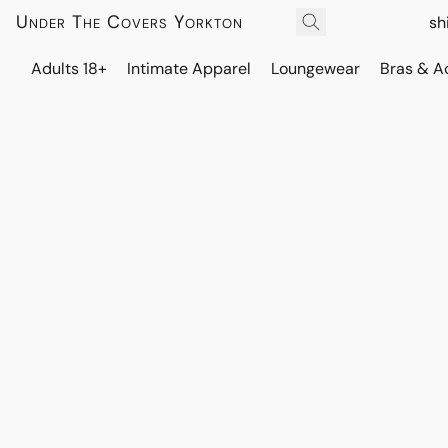
Under The Covers Yorkton
sh
Adults 18+
Intimate Apparel
Loungewear
Bras & A