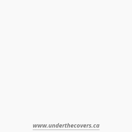
www.underthecovers.ca