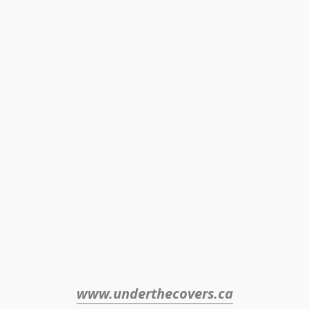
www.underthecovers.ca