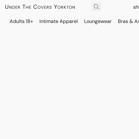
Under The Covers Yorkton
sh
Adults 18+
Intimate Apparel
Loungewear
Bras & A