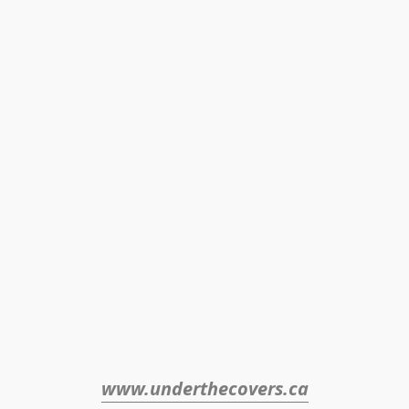
www.underthecovers.ca