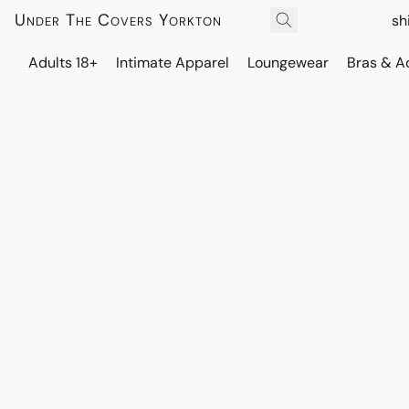
Under The Covers Yorkton
sh
Adults 18+
Intimate Apparel
Loungewear
Bras & A