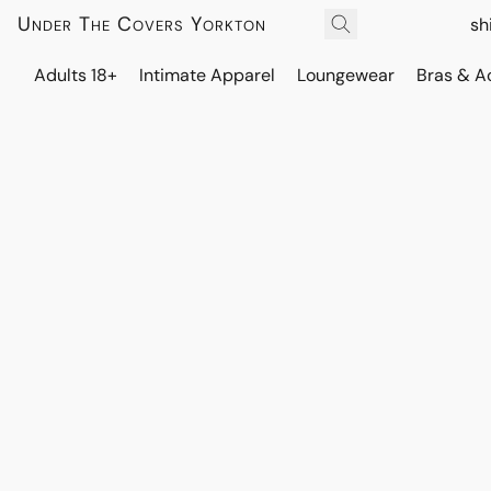
Under The Covers Yorkton
sh
Adults 18+
Intimate Apparel
Loungewear
Bras & A