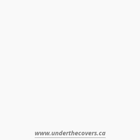
www.underthecovers.ca