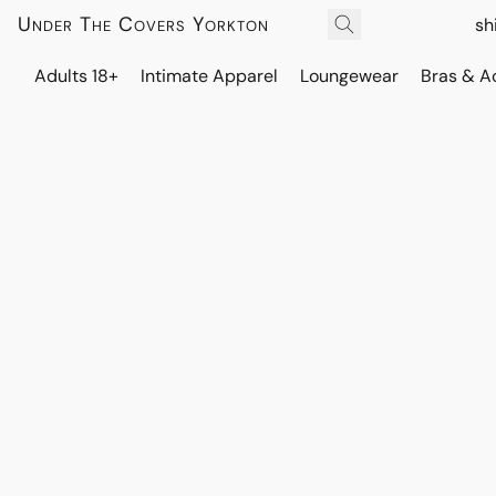
Under The Covers Yorkton
sh
Adults 18+
Intimate Apparel
Loungewear
Bras & A