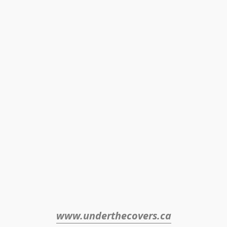
www.underthecovers.ca