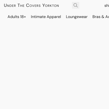
Under The Covers Yorkton
sh
Adults 18+
Intimate Apparel
Loungewear
Bras & A