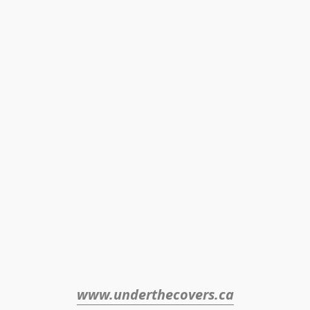
www.underthecovers.ca