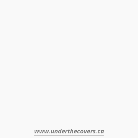
www.underthecovers.ca