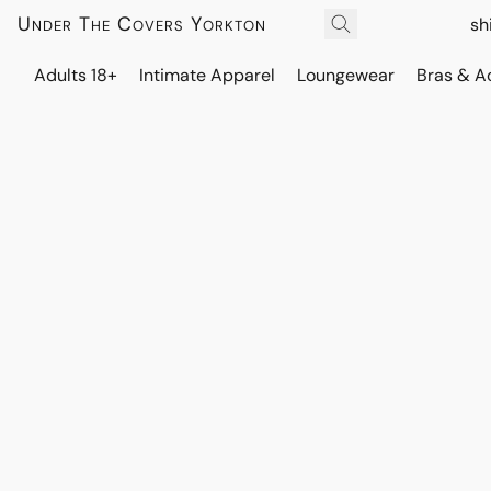
Under The Covers Yorkton
sh
Adults 18+
Intimate Apparel
Loungewear
Bras & A