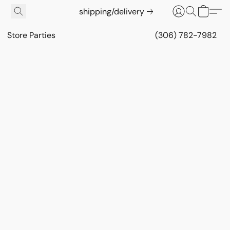
shipping/delivery
Store Parties
(306) 782-7982