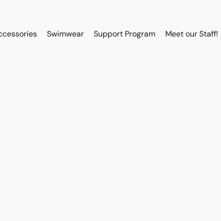
ccessories
Swimwear
Support Program
Meet our Staff!