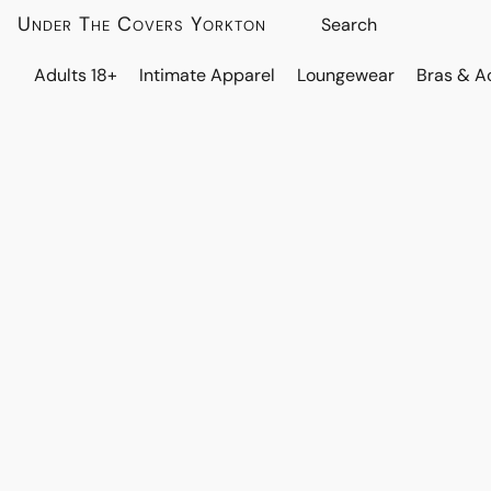
Under The Covers Yorkton
Adults 18+
Intimate Apparel
Loungewear
Bras & A