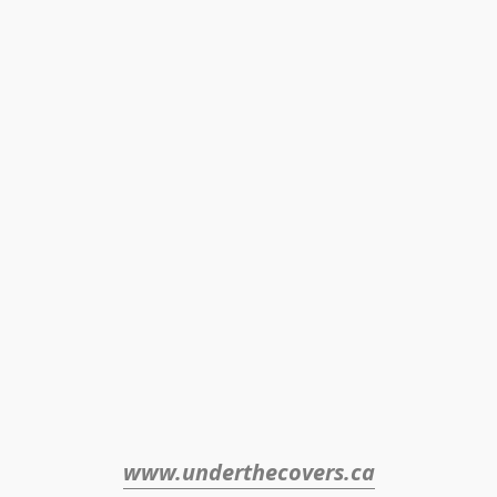
www.underthecovers.ca