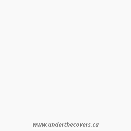
www.underthecovers.ca