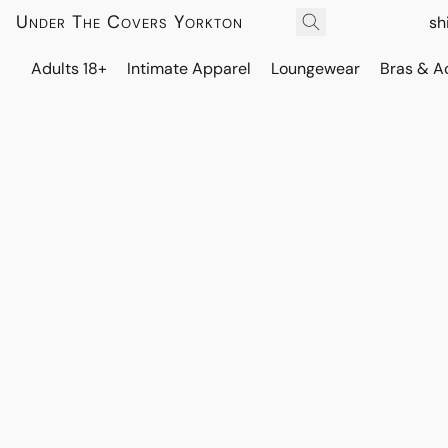
Under The Covers Yorkton
sh
Adults 18+
Intimate Apparel
Loungewear
Bras & A