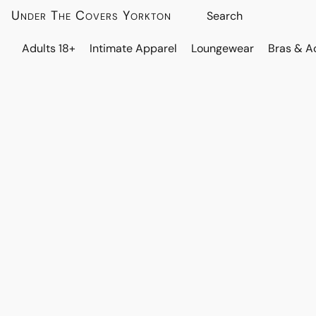
Under The Covers Yorkton
Adults 18+
Intimate Apparel
Loungewear
Bras & A