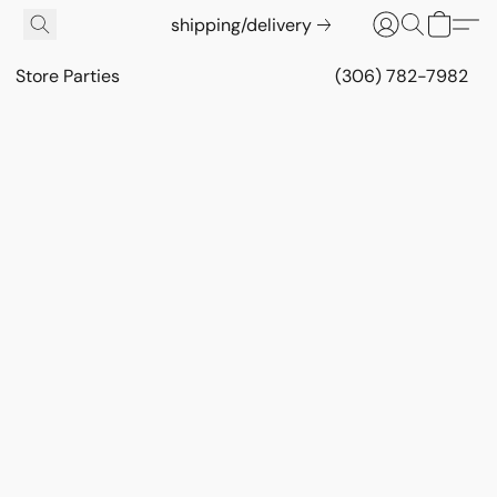
shipping/delivery
Store Parties
(306) 782-7982