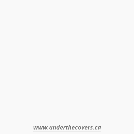
www.underthecovers.ca