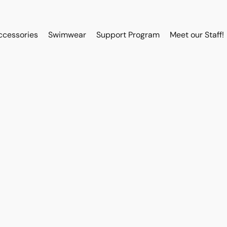
ccessories
Swimwear
Support Program
Meet our Staff!