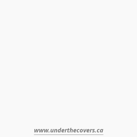
www.underthecovers.ca