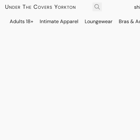
Under The Covers Yorkton
sh
Adults 18+
Intimate Apparel
Loungewear
Bras & A