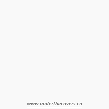
www.underthecovers.ca