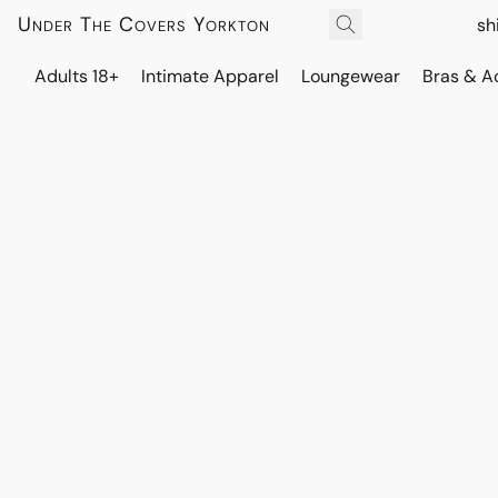
Under The Covers Yorkton
sh
Adults 18+
Intimate Apparel
Loungewear
Bras & A