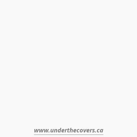
www.underthecovers.ca