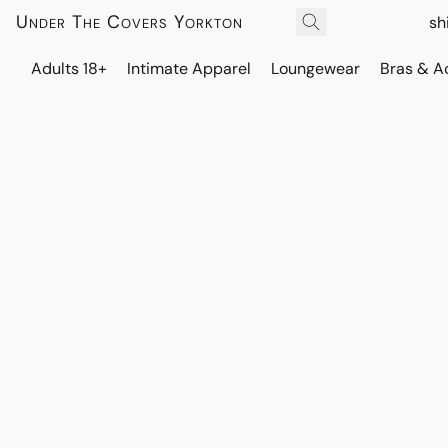
Under The Covers Yorkton
sh
Adults 18+
Intimate Apparel
Loungewear
Bras & A