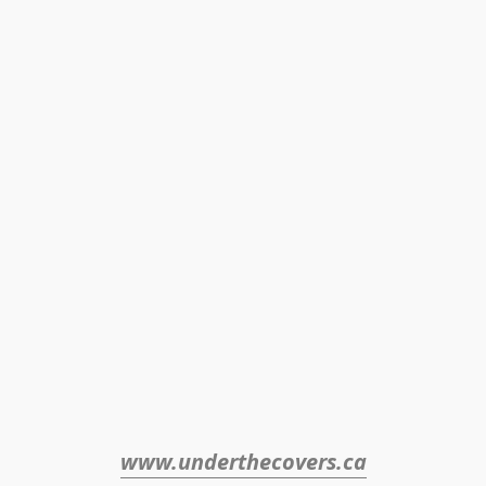
www.underthecovers.ca