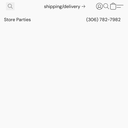
shipping/delivery
Store Parties
(306) 782-7982