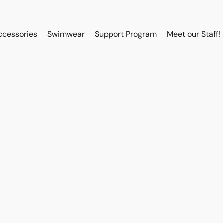
ccessories
Swimwear
Support Program
Meet our Staff!