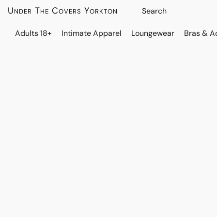
Under The Covers Yorkton
Adults 18+
Intimate Apparel
Loungewear
Bras & A