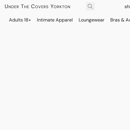
Under The Covers Yorkton
sh
Adults 18+
Intimate Apparel
Loungewear
Bras & A