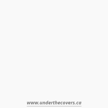
www.underthecovers.ca