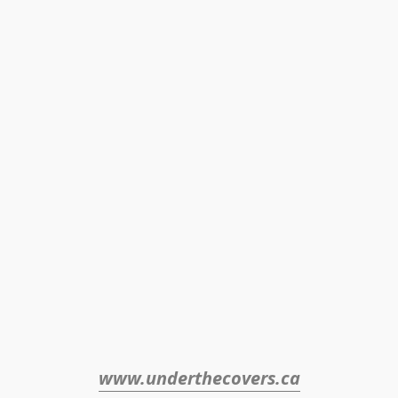
www.underthecovers.ca