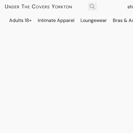
Under The Covers Yorkton
sh
Adults 18+
Intimate Apparel
Loungewear
Bras & A