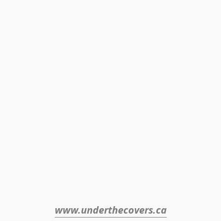
www.underthecovers.ca