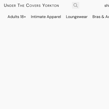
Under The Covers Yorkton
sh
Adults 18+
Intimate Apparel
Loungewear
Bras & A