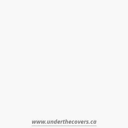
www.underthecovers.ca