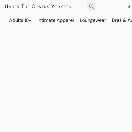
Under The Covers Yorkton
sh
Adults 18+
Intimate Apparel
Loungewear
Bras & A