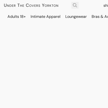
Under The Covers Yorkton
sh
Adults 18+
Intimate Apparel
Loungewear
Bras & A