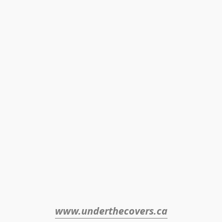
www.underthecovers.ca